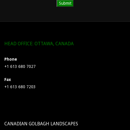
HEAD OFFICE: OTTAWA, CANADA
Phone
+1 613 680 7027
Fax
+1 613 680 7203
CANADIAN GOLBAGH LANDSCAPES