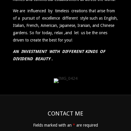
We are influenced by timeless creations that arise from
of a pursuit of excellence different style such as English,
Italian, French, American, Japanese, Iranian, and Chinese
gardens. So for today, relax ,and let us be the ones
driven to create the best for you!
AN INVESTMENT WITH DIFFERENT KINDS OF
DIVIDEND BEAUTY .
2017-
04-
CONTACT ME
09
Fields marked with an
*
are required