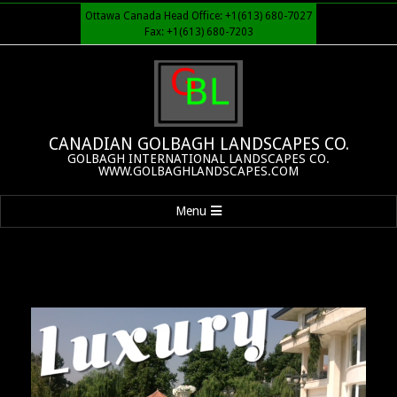
Skip
Ottawa Canada Head Office: +1(613) 680-7027
to
Fax: +1(613) 680-7203
content
CANADIAN GOLBAGH LANDSCAPES CO.
GOLBAGH INTERNATIONAL LANDSCAPES CO.
WWW.GOLBAGHLANDSCAPES.COM
Primary
Menu
Navigation
Menu