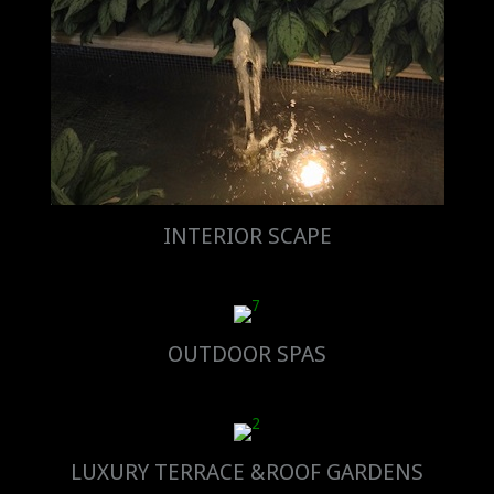
INTERIOR SCAPE
OUTDOOR SPAS
LUXURY TERRACE &ROOF GARDENS