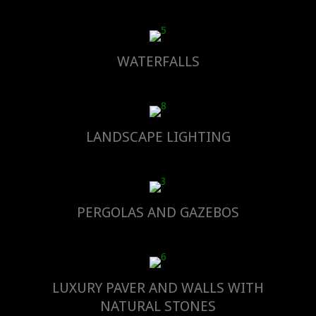
WATERFALLS
LANDSCAPE LIGHTING
PERGOLAS AND GAZEBOS
LUXURY PAVER AND WALLS WITH
NATURAL STONES