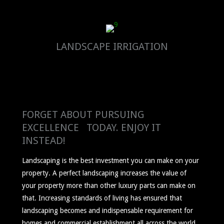
LANDSCAPE IRRIGATION
FORGET ABOUT PURSUING
EXCELLENCE TODAY. ENJOY IT
INSTEAD!
Landscaping is the best investment you can make on your
property. A perfect landscaping increases the value of
your property more than other luxury parts can make on
that. Increasing standards of living has ensured that
landscaping becomes and indispensable requirement for
homes and commercial establishment all across the world.