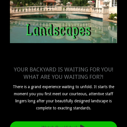
YOUR BACKYARD IS WAITING FOR YOU!
WHAT ARE YOU WAITING FOR?!
There is a grand experience waiting to unfold. It starts the
moment you you first meet our courteous, attentive staff
lingers long after your beautifully designed landscape is
complete to exacting standards.