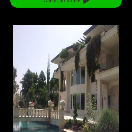
Watch Our Video!