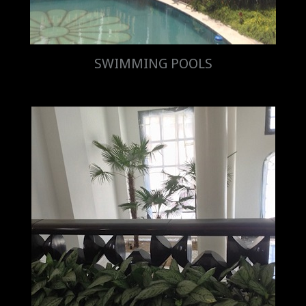
SWIMMING POOLS