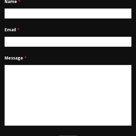
Name
*
Email
*
Message
*